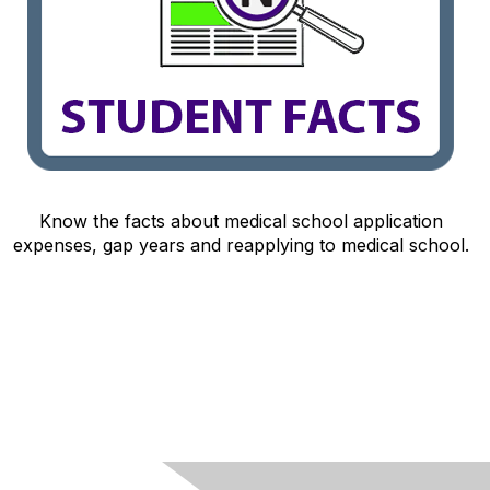
Know the facts about medical school application
expenses, gap years and reapplying to medical school.