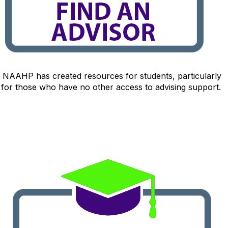
NAAHP has created resources for students, particularly
for those who have no other access to advising support.