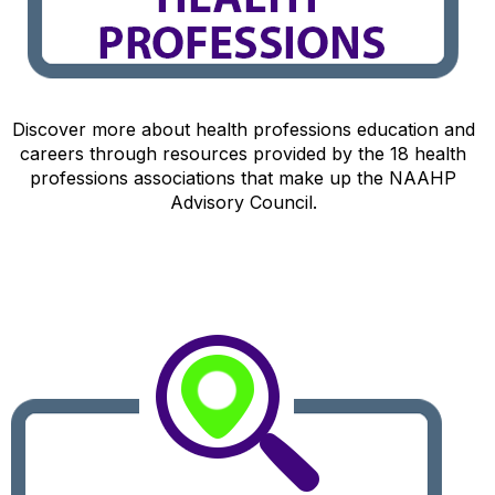
Discover more about health professions education and
careers through resources provided by the 18 health
professions associations that make up the NAAHP
Advisory Council.