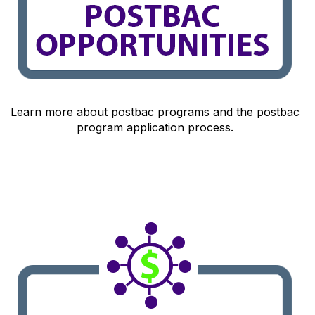
Learn more about postbac programs and the postbac
program application process.