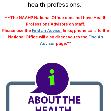
health professions.
**The NAAHP National Office does not have Health
Professions Advisors on staff.
Please use the
Find an Advisor
links; phone calls to the
National Office will also direct you to the
Find An
Advisor
page.**