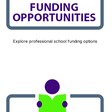
Explore professional school funding options