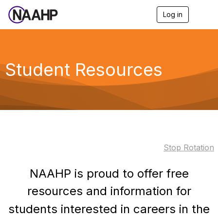
Log in
T
o
g
g
l
e
Student Resources
n
a
v
i
g
a
t
i
o
Stop Rotation
n
NAAHP is proud to offer free
resources and information for
students interested in careers in the