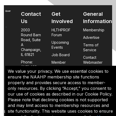
Contact
Get
General
Us
Involved
Information
2003
HLTHPROF
Membership
Round Barn
Forum
Advertise
Road, Suite
Upcoming
A
Terms of
Events
Champaign,
Service
IL 61821
Job Board
Contact
Phone:
Member
Webmaster
(217) 355-
Login
We value your privacy. We use essential cookies to
0063
FAQs
ensure the NAAHP membership site functions
properly and provides secure access to member-
Policy
only resources. By clicking “Accept,” you consent to
Page
our use of cookies as described in our Cookie Policy.
Please note that declining cookies is not supported
The content of this site is the sole property of NAAHP, Inc. It
and may limit access to membership resources and
may be shared with colleagues for educational purposes,
site functionality. This website uses cookies to ensure
but may not be reproduced in any manner for commercial uses