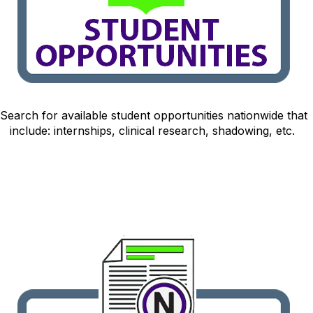
Search for available student opportunitie
s nationwide that
include: internships, clinical research, shadowing, etc.