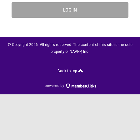
LOG IN
© Copyright 2026. All rights reserved. The content of this site is the sole
property of NAAHP, Inc.
Back to top
powered by