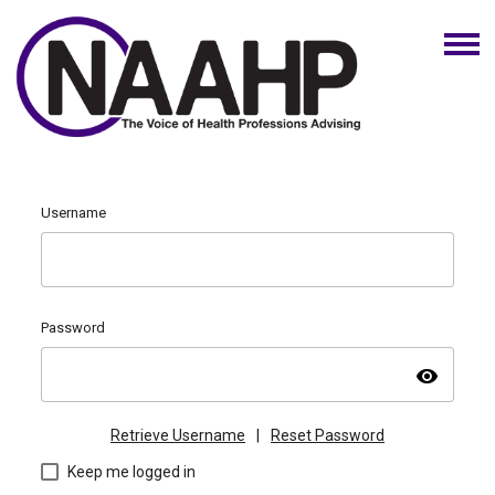
Username
Password
visibility
Retrieve Username
|
Reset Password
Keep me logged in