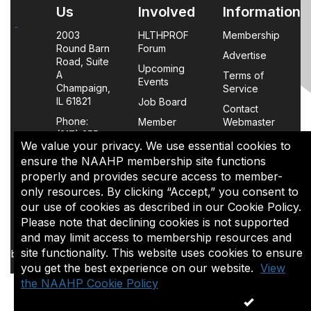
Us
Involved
Information
2003
HLTHPROF
Membership
Round Barn
Forum
Advertise
Road, Suite
Upcoming
A
Terms of
Events
Champaign,
Service
IL 61821
Job Board
Contact
Phone:
Member
Webmaster
(217) 355-
Login
We value your privacy. We use essential cookies to
0063
FAQs
ensure the NAAHP membership site functions
properly and provides secure access to member-
Policy
only resources. By clicking “Accept,” you consent to
Page
our use of cookies as described in our Cookie Policy.
Please note that declining cookies is not supported
The content of this site is the sole property of NAAHP, Inc. It
and may limit access to membership resources and
may be shared with colleagues for educational purposes,
site functionality. This website uses cookies to ensure
but may not be reproduced in any manner for commercial uses
you get the best experience on our website.
or in a document that is sold.
View
the NAAHP Cookie Policy
ACCEPT
Copyright 1974-2026. All rights reserved.