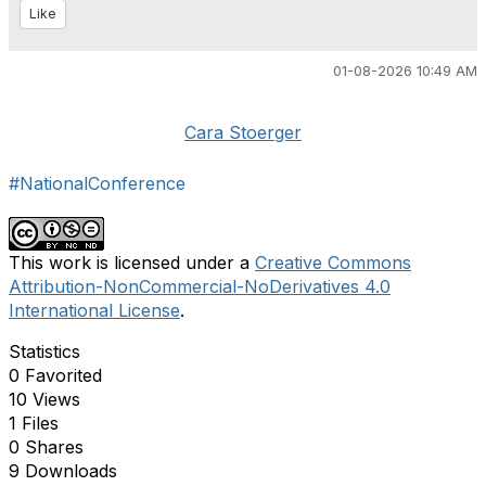
Like
01-08-2026 10:49 AM
Cara Stoerger
#NationalConference
This work is licensed under a
Creative Commons
Attribution-NonCommercial-NoDerivatives 4.0
International License
.
Statistics
0 Favorited
10 Views
1 Files
0 Shares
9 Downloads