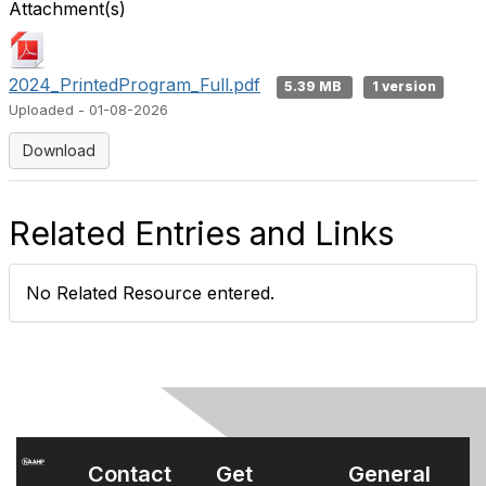
Attachment(s)
2024_PrintedProgram_Full.pdf
5.39 MB
1 version
Uploaded - 01-08-2026
Download
Related Entries and Links
No Related Resource entered.
Contact
Get
General