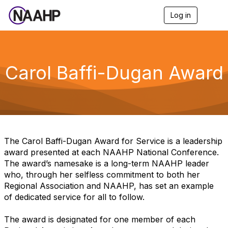
Log in
T
o
g
g
l
e
Carol Baffi-Dugan Award
n
a
v
i
g
a
t
i
The Carol Baffi-Dugan Award for Service is a leadership
o
award presented at each NAAHP National Conference.
n
The award’s namesake is a long-term NAAHP leader
who, through her selfless commitment to both her
Regional Association and NAAHP, has set an example
of dedicated service for all to follow.
The award is designated for one member of each