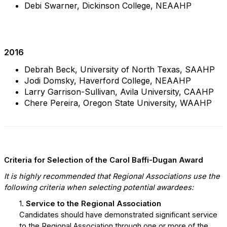
Debi Swarner, Dickinson College, NEAAHP
2016
Debrah Beck, University of North Texas, SAAHP
Jodi Domsky, Haverford College, NEAAHP
Larry Garrison-Sullivan, Avila University, CAAHP
Chere Pereira, Oregon State University, WAAHP
Criteria for Selection of the Carol Baffi-Dugan Award
It is highly recommended that Regional Associations use the
following criteria when selecting potential awardees:
1.
Service to the Regional Association
Candidates should have demonstrated significant service
to the Regional Association through one or more of the