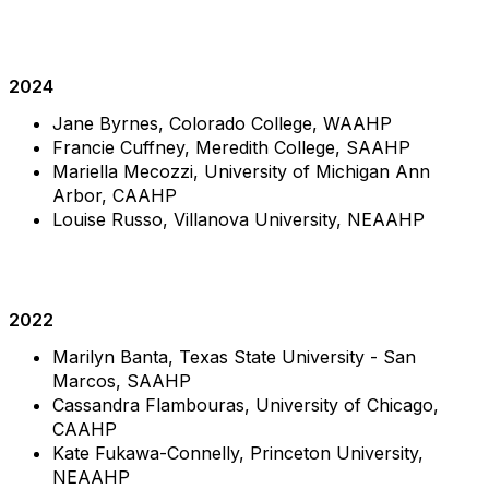
2024
Jane Byrnes, Colorado College, WAAHP
Francie Cuffney, Meredith College, SAAHP
Mariella Mecozzi,
University of Michigan Ann
Arbor
, CAAHP
Louise Russo, Villanova University, NEAAHP
2022
Marilyn Banta, Texas State University - San
Marcos, SAAHP
Cassandra Flambouras, University of Chicago,
CAAHP
Kate Fukawa-Connelly, Princeton University,
NEAAHP