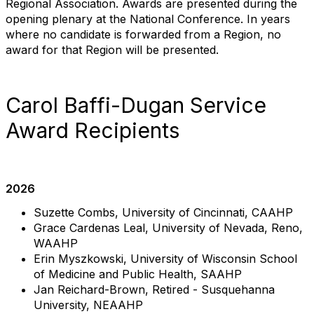
Regional Association. Awards are presented during the
opening plenary at the National Conference. In years
where no candidate is forwarded from a Region, no
award for that Region will be presented.
Carol Baffi-Dugan Service
Award Recipients
2026
Suzette Combs, University of Cincinnati, CAAHP
Grace Cardenas Leal, University of Nevada, Reno,
WAAHP
Erin Myszkowski, University of Wisconsin School
of Medicine and Public Health, SAAHP
Jan Reichard-Brown, Retired - Susquehanna
University, NEAAHP