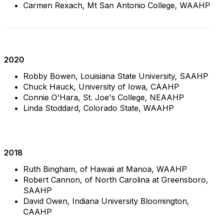
Carmen Rexach, Mt San Antonio College, WAAHP
2020
Robby Bowen, Louisiana State University, SAAHP
Chuck Hauck, University of Iowa, CAAHP
Connie O'Hara, St. Joe's College, NEAAHP
Linda Stoddard, Colorado State, WAAHP
2018
Ruth Bingham, of Hawaii at Manoa, WAAHP
Robert Cannon,
of North Carolina at Greensboro,
SAAHP
David Owen, Indiana University Bloomington,
CAAHP