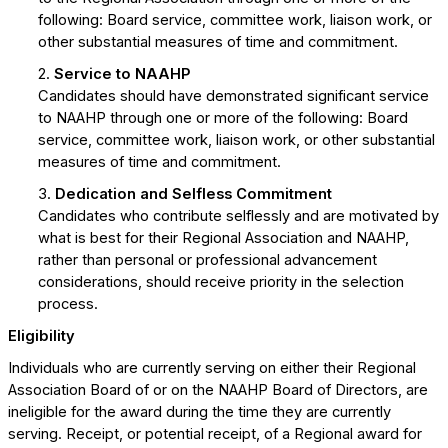
following: Board service, committee work, liaison work, or
other substantial measures of time and commitment.
2.
Service to NAAHP
Candidates should have demonstrated significant service
to NAAHP through one or more of the following: Board
service, committee work, liaison work, or other substantial
measures of time and commitment.
3.
Dedication and Selfless Commitment
Candidates who contribute selflessly and are motivated by
what is best for their Regional Association and NAAHP,
rather than personal or professional advancement
considerations, should receive priority in the selection
process.
Eligibility
Individuals who are currently serving on either their Regional
Association Board of or on the NAAHP Board of Directors, are
ineligible for the award during the time they are currently
serving. Receipt, or potential receipt, of a Regional award for