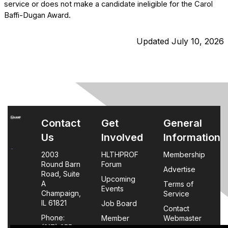
service or does not make a candidate ineligible for the Carol
Baffi-Dugan Award.
Updated July 10, 2026
Contact
Get
General
Us
Involved
Information
2003
HLTHPROF
Membership
Round Barn
Forum
Advertise
Road, Suite
Upcoming
A
Terms of
Events
Champaign,
Service
IL 61821
Job Board
Contact
Phone:
Member
Webmaster
(217) 355-
Login