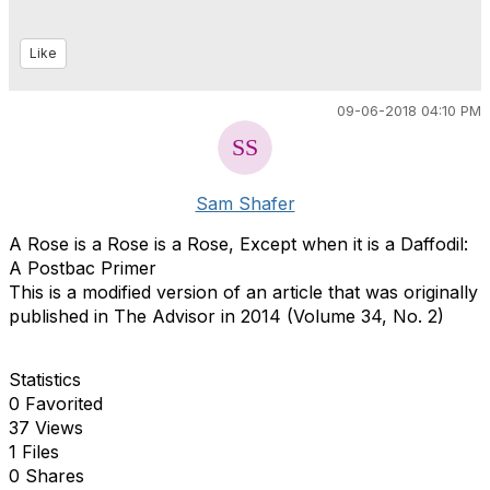
Like
09-06-2018 04:10 PM
Sam Shafer
A Rose is a Rose is a Rose, Except when it is a Daffodil:
A Postbac Primer
This is a modified version of an article that was originally
published in The Advisor in 2014 (Volume 34, No. 2)
Statistics
0 Favorited
37 Views
1 Files
0 Shares