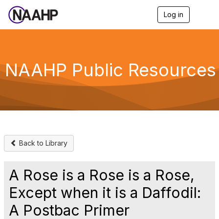
Log in
T
o
g
g
l
e
NAAHP Public Resources
n
a
v
i
g
a
t
i
o
Back to Library
n
A Rose is a Rose is a Rose,
Except when it is a Daffodil:
A Postbac Primer