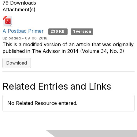
79 Downloads
Attachment(s)
A Postbac Primer
236 KB
1 version
Uploaded - 09-06-2018
This is a modified version of an article that was originally
published in The Advisor in 2014 (Volume 34, No. 2)
Download
Related Entries and Links
No Related Resource entered.