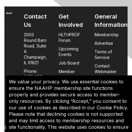
Contact
Get
General
Us
Involved
Information
2003
HLTHPROF
Membership
Round Barn
Forum
Advertise
Road, Suite
Upcoming
A
Terms of
Events
Champaign,
Service
IL 61821
Job Board
Contact
Phone:
Member
Webmaster
(217) 355-
Login
We value your privacy. We use essential cookies to
0063
FAQs
ensure the NAAHP membership site functions
properly and provides secure access to member-
Policy
only resources. By clicking “Accept,” you consent to
Page
our use of cookies as described in our Cookie Policy.
Please note that declining cookies is not supported
The content of this site is the sole property of NAAHP, Inc. It
and may limit access to membership resources and
may be shared with colleagues for educational purposes,
site functionality. This website uses cookies to ensure
but may not be reproduced in any manner for commercial uses