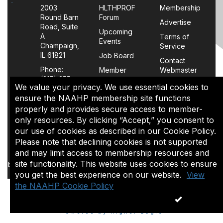
2003
HLTHPROF
Membership
Round Barn
Forum
Advertise
Road, Suite
Upcoming
A
Terms of
Events
Champaign,
Service
IL 61821
Job Board
Contact
Phone:
Member
Webmaster
(217) 355-
Login
We value your privacy. We use essential cookies to
0063
FAQs
ensure the NAAHP membership site functions
properly and provides secure access to member-
Policy
only resources. By clicking “Accept,” you consent to
Page
our use of cookies as described in our Cookie Policy.
Please note that declining cookies is not supported
The content of this site is the sole property of NAAHP, Inc. It
and may limit access to membership resources and
may be shared with colleagues for educational purposes,
site functionality. This website uses cookies to ensure
but may not be reproduced in any manner for commercial uses
you get the best experience on our website.
or in a document that is sold.
View
the NAAHP Cookie Policy
ACCEPT
Copyright 1974-2026. All rights reserved.
Powered by Higher Logic