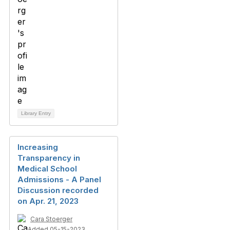
Library Entry
Increasing
Transparency in
Medical School
Admissions - A Panel
Discussion recorded
on Apr. 21, 2023
Cara Stoerger
Added 05-15-2023