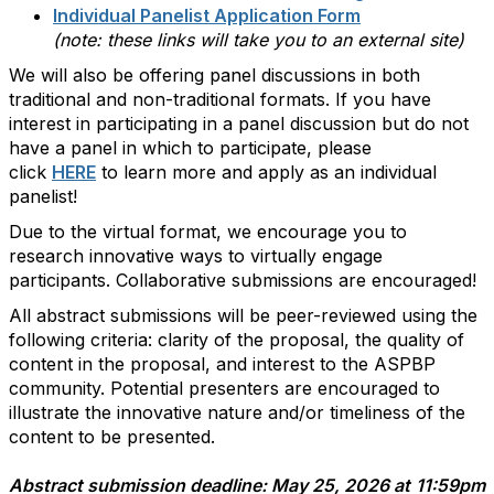
Individual Panelist Application Form
(note: these links will take you to an external site)
We will also be offering panel discussions in both
traditional and non-traditional formats. If you have
interest in participating in a panel discussion but do not
have a panel in which to participate, please
click
HERE
to learn more and apply as an individual
panelist!
Due to the virtual format, we encourage you to
research innovative ways to virtually engage
participants. Collaborative submissions are encouraged!
All abstract submissions will be peer-reviewed using the
following criteria: clarity of the proposal, the quality of
content in the proposal, and interest to the ASPBP
community. Potential presenters are encouraged to
illustrate the innovative nature and/or timeliness of the
content to be presented.
Abstract submission deadline: May 25, 2026
at
11:59pm