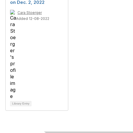
on Dec. 2, 2022
Cara Stoerger
Added 12-08-2022
Library Entry