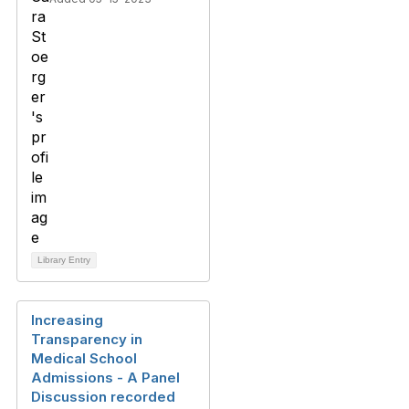
Library Entry
Increasing
Transparency in
Medical School
Admissions - A Panel
Discussion recorded