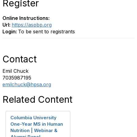
Register
Online Instructions:
Url:
https://aspbp.org
Login:
To be sent to registrants
Contact
Emil Chuck
7035987195
emilchuck@hpsa.org
Related Content
Columbia University
One-Year MS in Human
Nutrition | Webinar &
Alumni Panel