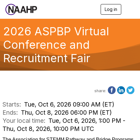
Log in
T
o
g
g
2026 ASPBP Virtual
l
e
Conference and
n
a
Recruitment Fair
v
i
g
a
t
i
o
share:
n
Starts:
Tue, Oct 6, 2026 09:00 AM (ET)
Ends:
Thu, Oct 8, 2026 06:00 PM (ET)
Your local time:
Tue, Oct 6, 2026, 1:00 PM -
Thu, Oct 8, 2026, 10:00 PM UTC
The Association for STEMM Pathway and Bridge Programs