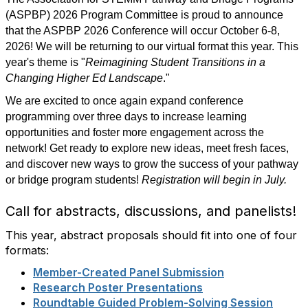
(ASPBP) 2026 Program Committee is proud to announce
that the ASPBP 2026 Conference will occur October 6-8,
2026! We will be returning to our virtual format this year. This
year's theme is "
Reimagining Student Transitions in a
Changing Higher Ed Landscape
."
We are excited to once again expand conference
programming over three days to increase learning
opportunities and foster more engagement across the
network! Get ready to explore new ideas, meet fresh faces,
and discover new ways to grow the success of your pathway
or bridge program students!
Registration will begin in July.
Call for abstracts, discussions, and panelists!
This year, abstract proposals should fit into one of four
formats:
Member-Created Panel Submission
Research Poster Presentations
Roundtable Guided Problem-Solving Session