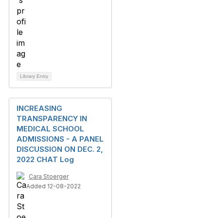
Library Entry
INCREASING
TRANSPARENCY IN
MEDICAL SCHOOL
ADMISSIONS - A PANEL
DISCUSSION ON DEC. 2,
2022 CHAT Log
Cara Stoerger
Added 12-08-2022