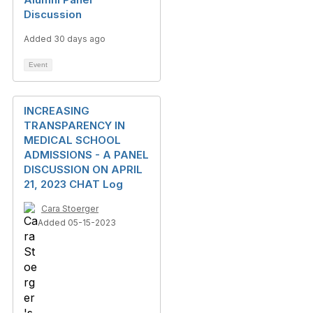
Discussion
Added 30 days ago
Event
INCREASING
TRANSPARENCY IN
MEDICAL SCHOOL
ADMISSIONS - A PANEL
DISCUSSION ON APRIL
21, 2023 CHAT Log
Cara Stoerger
Added 05-15-2023