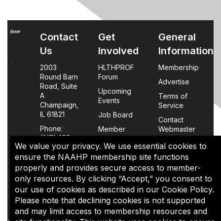
Contact
Get
General
Us
Involved
Information
2003
HLTHPROF
Membership
Round Barn
Forum
Advertise
Road, Suite
Upcoming
A
Terms of
Events
Champaign,
Service
IL 61821
Job Board
Contact
Phone:
Member
Webmaster
(217) 355-
Login
We value your privacy. We use essential cookies to
0063
FAQs
ensure the NAAHP membership site functions
properly and provides secure access to member-
Policy
only resources. By clicking “Accept,” you consent to
Page
our use of cookies as described in our Cookie Policy.
Please note that declining cookies is not supported
The content of this site is the sole property of NAAHP, Inc. It
and may limit access to membership resources and
may be shared with colleagues for educational purposes,