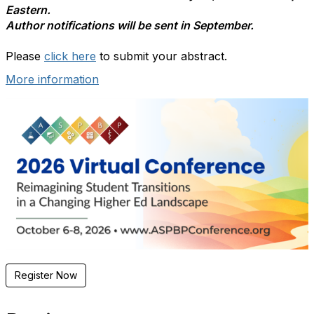
Eastern.
Author notifications will be sent in September.
Please
click here
to submit your abstract.
More information
Register Now