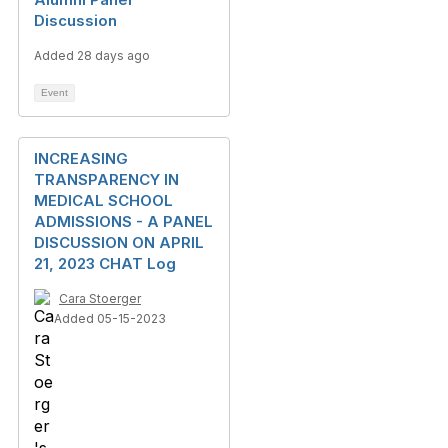
Discussion
Added 28 days ago
Event
INCREASING
TRANSPARENCY IN
MEDICAL SCHOOL
ADMISSIONS - A PANEL
DISCUSSION ON APRIL
21, 2023 CHAT Log
Cara Stoerger
Added 05-15-2023