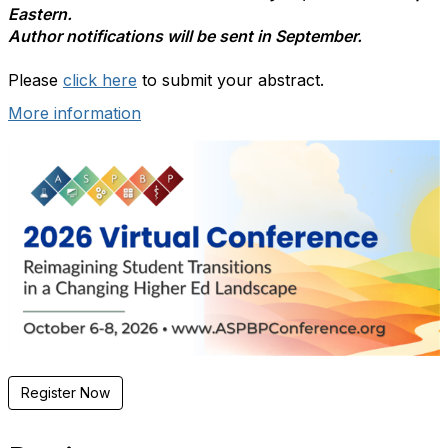
Eastern.
Author notifications will be sent in September.
Please
click here
to submit your abstract.
More information
Register Now