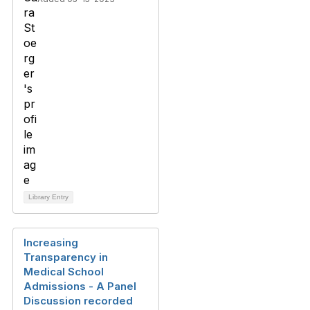
Library Entry
Increasing
Transparency in
Medical School
Admissions - A Panel
Discussion recorded