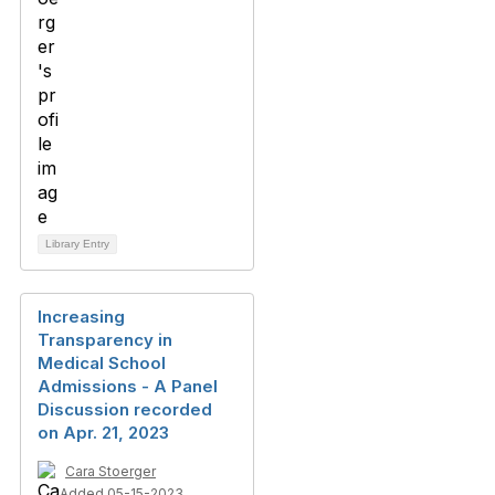
Library Entry
Increasing
Transparency in
Medical School
Admissions - A Panel
Discussion recorded
on Apr. 21, 2023
Cara Stoerger
Added 05-15-2023