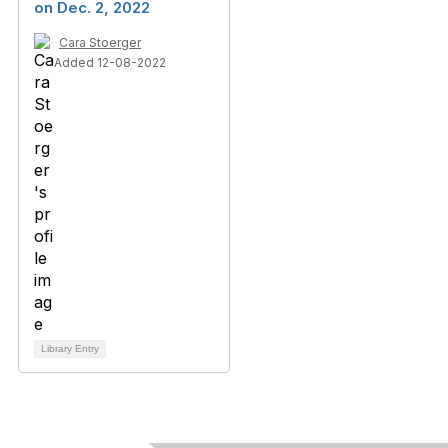
on Dec. 2, 2022
Cara Stoerger
Added 12-08-2022
Library Entry