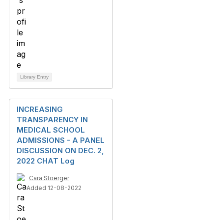
Library Entry
INCREASING
TRANSPARENCY IN
MEDICAL SCHOOL
ADMISSIONS - A PANEL
DISCUSSION ON DEC. 2,
2022 CHAT Log
Cara Stoerger
Added 12-08-2022