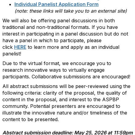
Individual Panelist Application Form
(note: these links will take you to an external site)
We will also be offering panel discussions in both
traditional and non-traditional formats. If you have
interest in participating in a panel discussion but do not
have a panel in which to participate, please
click
HERE
to learn more and apply as an individual
panelist!
Due to the virtual format, we encourage you to
research innovative ways to virtually engage
participants. Collaborative submissions are encouraged!
All abstract submissions will be peer-reviewed using the
following criteria: clarity of the proposal, the quality of
content in the proposal, and interest to the ASPBP
community. Potential presenters are encouraged to
illustrate the innovative nature and/or timeliness of the
content to be presented.
Abstract submission deadline: May 25, 2026
at
11:59pm