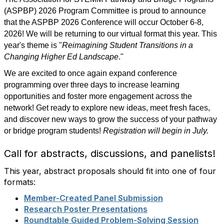
(ASPBP) 2026 Program Committee is proud to announce
that the ASPBP 2026 Conference will occur October 6-8,
2026! We will be returning to our virtual format this year. This
year's theme is "
Reimagining Student Transitions in a
Changing Higher Ed Landscape
."
We are excited to once again expand conference
programming over three days to increase learning
opportunities and foster more engagement across the
network! Get ready to explore new ideas, meet fresh faces,
and discover new ways to grow the success of your pathway
or bridge program students!
Registration will begin in July.
Call for abstracts, discussions, and panelists!
This year, abstract proposals should fit into one of four
formats:
Member-Created Panel Submission
Research Poster Presentations
Roundtable Guided Problem-Solving Session