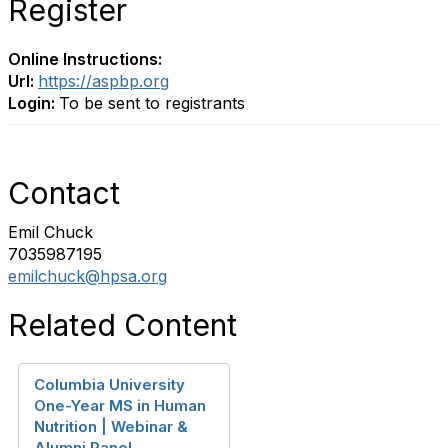
Register
Online Instructions:
Url:
https://aspbp.org
Login:
To be sent to registrants
Contact
Emil Chuck
7035987195
emilchuck@hpsa.org
Related Content
Columbia University
One-Year MS in Human
Nutrition | Webinar &
Alumni Panel