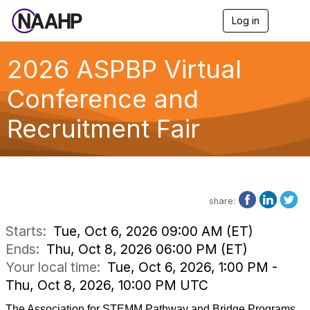
Log in
T
o
g
g
2026 ASPBP Virtual
l
e
Conference and
n
a
Recruitment Fair
v
i
g
a
t
i
o
share:
n
Starts:
Tue, Oct 6, 2026 09:00 AM (ET)
Ends:
Thu, Oct 8, 2026 06:00 PM (ET)
Your local time:
Tue, Oct 6, 2026, 1:00 PM -
Thu, Oct 8, 2026, 10:00 PM UTC
The Association for STEMM Pathway and Bridge Programs