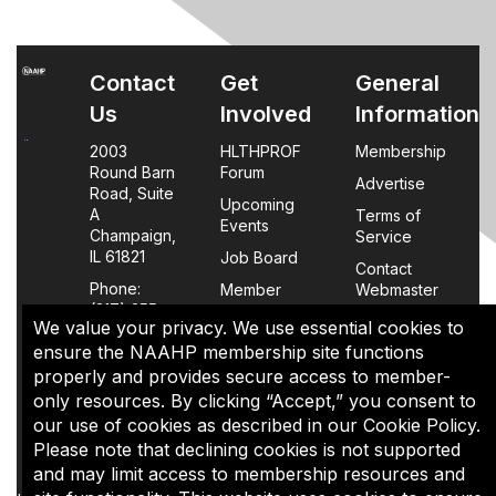
Contact
Get
General
Us
Involved
Information
2003
HLTHPROF
Membership
Round Barn
Forum
Advertise
Road, Suite
Upcoming
A
Terms of
Events
Champaign,
Service
IL 61821
Job Board
Contact
Phone:
Member
Webmaster
(217) 355-
Login
We value your privacy. We use essential cookies to
0063
FAQs
ensure the NAAHP membership site functions
properly and provides secure access to member-
Policy
only resources. By clicking “Accept,” you consent to
Page
our use of cookies as described in our Cookie Policy.
Please note that declining cookies is not supported
The content of this site is the sole property of NAAHP, Inc. It
and may limit access to membership resources and
may be shared with colleagues for educational purposes,