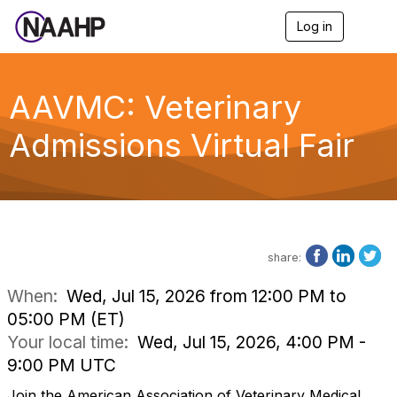
Log in
T
o
g
g
l
AAVMC: Veterinary
e
n
Admissions Virtual Fair
a
v
i
g
a
t
i
o
share:
n
When:
Wed, Jul 15, 2026 from 12:00 PM to
05:00 PM (ET)
Your local time:
Wed, Jul 15, 2026, 4:00 PM -
9:00 PM UTC
Join the American Association of Veterinary Medical