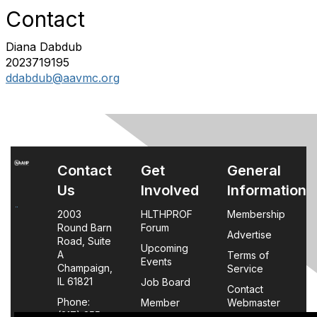
Contact
Diana Dabdub
2023719195
ddabdub@aavmc.org
Contact
Get
General
Us
Involved
Information
2003
HLTHPROF
Membership
Round Barn
Forum
Advertise
Road, Suite
Upcoming
A
Terms of
Events
Champaign,
Service
IL 61821
Job Board
Contact
Phone:
Member
Webmaster
(217) 355-
Login