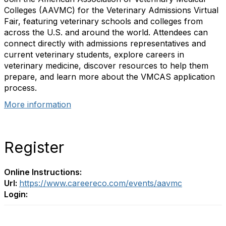
Colleges (AAVMC) for the Veterinary Admissions Virtual
Fair, featuring veterinary schools and colleges from
across the U.S. and around the world. Attendees can
connect directly with admissions representatives and
current veterinary students, explore careers in
veterinary medicine, discover resources to help them
prepare, and learn more about the VMCAS application
process.
More information
Register
Online Instructions:
Url:
https://www.careereco.com/events/aavmc
Login: