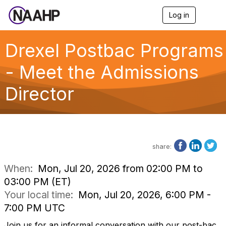
Log in
T
o
g
g
Drexel Postbac Programs
l
e
- Meet the Admissions
n
a
Director
v
i
g
a
t
i
o
share:
n
When:
Mon, Jul 20, 2026 from 02:00 PM to
03:00 PM (ET)
Your local time:
Mon, Jul 20, 2026, 6:00 PM -
7:00 PM UTC
Join us for an informal conversation with our post-bac