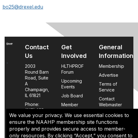
bo25@drexel.edu
Contact
Get
General
Us
Involved
Information
2003
HLTHPROF
Membership
Round Barn
Forum
Advertise
Road, Suite
Upcoming
A
Terms of
Events
Champaign,
Service
IL 61821
Job Board
Contact
Phone:
Member
Webmaster
(217) 355-
Login
We value your privacy. We use essential cookies to
0063
FAQs
ensure the NAAHP membership site functions
properly and provides secure access to member-
Policy
only resources. By clicking “Accept,” you consent to
Page