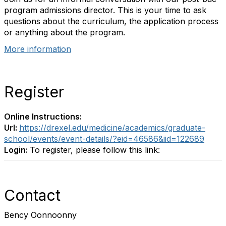
program admissions director. This is your time to ask
questions about the curriculum, the application process
or anything about the program.
More information
Register
Online Instructions:
Url:
https://drexel.edu/medicine/academics/graduate-
school/events/event-details/?eid=46586&iid=122689
Login:
To register, please follow this link:
Contact
Bency Oonnoonny