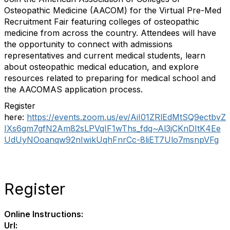
Osteopathic Medicine (AACOM) for the Virtual Pre-Med
Recruitment Fair featuring colleges of osteopathic
medicine from across the country. Attendees will have
the opportunity to connect with admissions
representatives and current medical students, learn
about osteopathic medical education, and explore
resources related to preparing for medical school and
the AACOMAS application process.
Register
here:
https://events.zoom.us/ev/AiI01ZRlEdMtSQ9ectbvZ
IXs6gm7gfN2Am82sLPVqIF1wThs_fdq~Al3jCKnDItK4Ee
UdUyNOoanqw92nIwikUqhFnrCc-8liET7Ulo7msnpVFg
Register
Online Instructions:
Url: