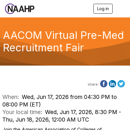
Log in
T
o
g
g
l
AACOM Virtual Pre-Med
e
n
Recruitment Fair
a
v
i
g
a
t
i
o
share:
n
When:
Wed, Jun 17, 2026 from 04:30 PM to
08:00 PM (ET)
Your local time:
Wed, Jun 17, 2026, 8:30 PM -
Thu, Jun 18, 2026, 12:00 AM UTC
Join the American Association of Colleges of