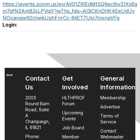
https://events.zoom.us/ev/AiI01ZRlEdMtSQ9ectbvZIXs6g
m7gfN2Am82sLPVqIF1wThs_fdq~Al3jCKnDItK4EeUdUy
NOoanqw92nIwikUqhFnrCc-8liET7Ulo7msnpVFg
Login:
Contact
Get
General
Us
Involved
Information
2003
HLTHPROF
Membership
Round Barn
Forum
Advertise
Road, Suite
Upcoming
A
Terms of
Events
Champaign,
Service
IL 61821
Job Board
Contact
Phone:
Member
Webmaster