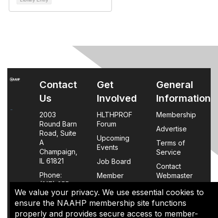
Contact
Get
General
Us
Involved
Information
2003
HLTHPROF
Membership
Round Barn
Forum
Advertise
Road, Suite
Upcoming
A
Terms of
Events
Champaign,
Service
IL 61821
Job Board
Contact
Phone:
Member
Webmaster
(217) 355-
Login
We value your privacy. We use essential cookies to
0063
FAQs
ensure the NAAHP membership site functions
properly and provides secure access to member-
Policy