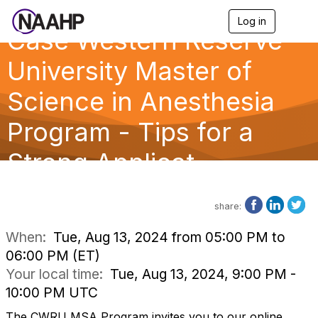
Log in
T
Case Western Reserve
o
g
g
University Master of
l
e
Science in Anesthesia
n
a
Program - Tips for a
v
i
g
Strong Applicat
a
t
i
o
share:
n
When:
Tue, Aug 13, 2024 from 05:00 PM to
06:00 PM (ET)
Your local time:
Tue, Aug 13, 2024, 9:00 PM -
10:00 PM UTC
The CWRU MSA Program invites you to our online