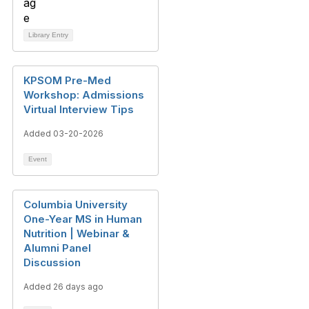
Library Entry
KPSOM Pre-Med
Workshop: Admissions
Virtual Interview Tips
Added 03-20-2026
Event
Columbia University
One-Year MS in Human
Nutrition | Webinar &
Alumni Panel
Discussion
Added 26 days ago