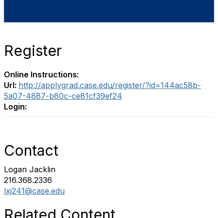
Register
Online Instructions:
Url:
http://applygrad.case.edu/register/?id=144ac58b-
5a07-4887-b80c-ce81cf39ef24
Login:
Contact
Logan Jacklin
216.368.2336
lxj241@case.edu
Related Content