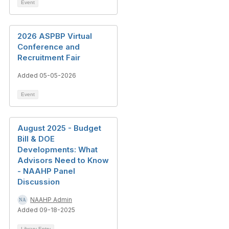
Event
2026 ASPBP Virtual
Conference and
Recruitment Fair
Added 05-05-2026
Event
August 2025 - Budget
Bill & DOE
Developments: What
Advisors Need to Know
- NAAHP Panel
Discussion
NAAHP Admin
Added 09-18-2025
Library Entry