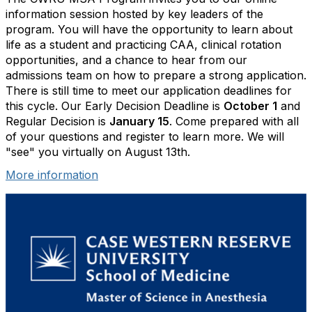
information session hosted by key leaders of the
program. You will have the opportunity to learn about
life as a student and practicing CAA, clinical rotation
opportunities, and a chance to hear from our
admissions team on how to prepare a strong application.
There is still time to meet our application deadlines for
this cycle. Our Early Decision Deadline is
October 1
and
Regular Decision is
January 15
. Come prepared with all
of your questions and register to learn more. We will
"see" you virtually on August 13th.
More information