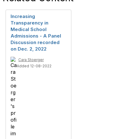
Increasing
Transparency in
Medical School
Admissions - A Panel
Discussion recorded
on Dec. 2, 2022
Cara Stoerger
Added 12-08-2022