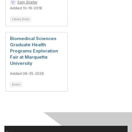
Sam Shafer
Added 10-16-2018
Library Entry
Biomedical Sciences
Graduate Health
Programs Exploration
Fair at Marquette
University
Added 06-25-2026
Event