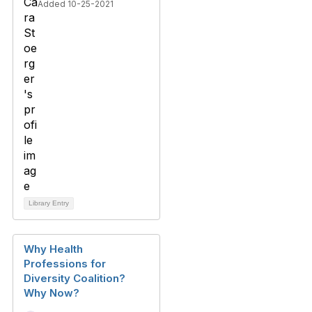
Added 10-25-2021
Library Entry
Why Health
Professions for
Diversity Coalition?
Why Now?