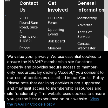
Contact
Get
General
Us
Involved
Information
2003
HLTHPROF
Membership
Round Barn
Forum
Advertise
Road, Suite
Upcoming
A
Terms of
Events
Champaign,
Service
IL 61821
Job Board
Contact
Phone:
Member
Webmaster
(217) 355-
Login
We value your privacy. We use essential cookies to
0063
FAQs
ensure the NAAHP membership site functions
properly and provides secure access to member-
Policy
only resources. By clicking “Accept,” you consent to
Page
our use of cookies as described in our Cookie Policy.
Please note that declining cookies is not supported
The content of this site is the sole property of NAAHP, Inc. It
and may limit access to membership resources and
may be shared with colleagues for educational purposes,
site functionality. This website uses cookies to ensure
but may not be reproduced in any manner for commercial uses
you get the best experience on our website.
View
or in a document that is sold.
the NAAHP Cookie Policy