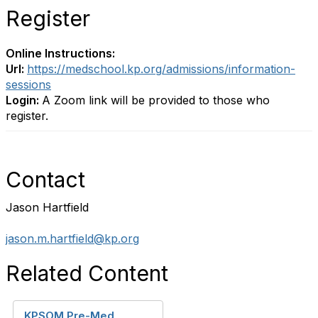
Register
Online Instructions:
Url:
https://medschool.kp.org/admissions/information-
sessions
Login:
A Zoom link will be provided to those who
register.
Contact
Jason Hartfield
jason.m.hartfield@kp.org
Related Content
KPSOM Pre-Med