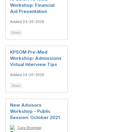
Workshop: Financial
Aid Presentation
Added 03-20-2026
Event
KPSOM Pre-Med
Workshop: Admissions
Virtual Interview Tips
Added 03-20-2026
Event
New Advisors
Workshop - Public
Session: October 2021
Cara Stoerger