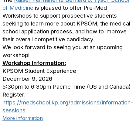
of Medicine
is pleased to offer Pre-Med
Workshops to support prospective students
seeking to learn more about KPSOM, the medical
school application process, and how to improve
their overall competitive candidacy.
We look forward to seeing you at an upcoming
workshop!
Workshop Information:
KPSOM Student Experience
December 9, 2026
5:30pm to 6:30pm Pacific Time (US and Canada)
Register:
https://medschool.kp.org/admissions/information-
sessions
More information