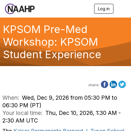
Log in
T
o
g
g
KPSOM Pre-Med
l
e
Workshop: KPSOM
n
a
Student Experience
v
i
g
a
t
i
o
share:
n
When:
Wed, Dec 9, 2026 from 05:30 PM to
06:30 PM (PT)
Your local time:
Thu, Dec 10, 2026, 1:30 AM -
2:30 AM UTC
The
Kaiser Permanente Bernard J. Tyson School