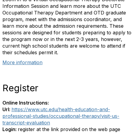
Information Session and learn more about the UTC
Occupational Therapy Department and OTD graduate
program, meet with the admissions coordinator, and
learn more about the admission requirements. These
sessions are designed for students preparing to apply to
the program now or in the next 2-3 years, however,
current high school students are welcome to attend if
their schedules permit it.
More information
Register
Online Instructions:
Url:
https://www.utc.edu/health-education-and-
professional-studies/occupational-therapy/visit-us-
transcript-evaluation
Login:
register at the link provided on the web page