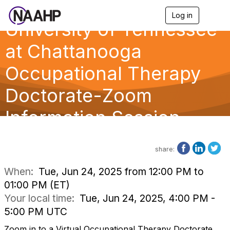
Log in
T
University of Tennessee
o
g
g
at Chattanooga
l
e
Occupational Therapy
n
a
Doctorate-Zoom
v
i
g
Information Session
a
t
i
o
share:
n
When:
Tue, Jun 24, 2025 from 12:00 PM to
01:00 PM (ET)
Your local time:
Tue, Jun 24, 2025, 4:00 PM -
5:00 PM UTC
Zoom in to a Virtual Occupational Therapy Doctorate