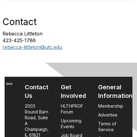
Contact
Rebecca Littleton
423-425-1786
rebecca-littleton@utc.edu
Contact
Get
General
Us
Involved
Information
2003
HLTHPROF
Membership
Round Barn
Forum
Advertise
Road, Suite
Upcoming
A
Terms of
Events
Champaign,
Service
IL 61821
Job Board