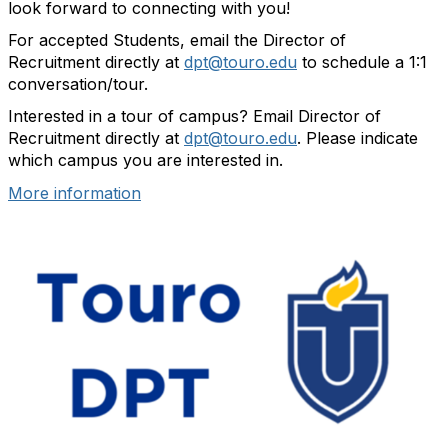
look forward to connecting with you!
For accepted Students, email the Director of
Recruitment directly at
dpt@touro.edu
to schedule a 1:1
conversation/tour.
Interested in a tour of campus? Email Director of
Recruitment directly at
dpt@touro.edu
. Please indicate
which campus you are interested in.
More information