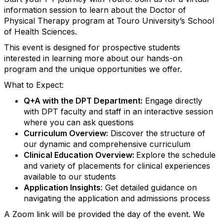
information session to learn about the Doctor of
Physical Therapy program at Touro University’s School
of Health Sciences.
This event is designed for prospective students
interested in learning more about our hands-on
program and the unique opportunities we offer.
What to Expect:
Q+A with the DPT Department:
Engage directly
with DPT faculty and staff in an interactive session
where you can ask questions
Curriculum Overview:
Discover the structure of
our dynamic and comprehensive curriculum
Clinical Education Overview:
Explore the schedule
and variety of placements for clinical experiences
available to our students
Application Insights
: Get detailed guidance on
navigating the application and admissions process
A Zoom link will be provided the day of the event. We