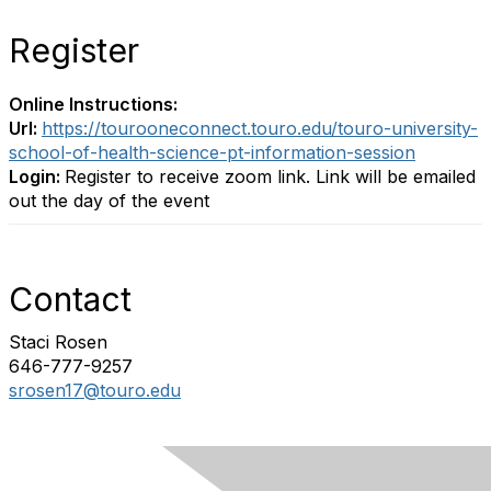
Register
Online Instructions:
Url:
https://tourooneconnect.touro.edu/touro-university-
school-of-health-science-pt-information-session
Login:
Register to receive zoom link. Link will be emailed
out the day of the event
Contact
Staci Rosen
646-777-9257
srosen17@touro.edu