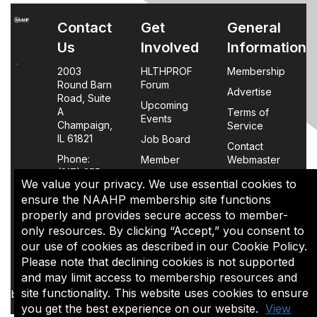
Contact
Get
General
Us
Involved
Information
2003
HLTHPROF
Membership
Round Barn
Forum
Advertise
Road, Suite
Upcoming
A
Terms of
Events
Champaign,
Service
IL 61821
Job Board
Contact
Phone:
Member
Webmaster
(217) 355-
Login
We value your privacy. We use essential cookies to
0063
FAQs
ensure the NAAHP membership site functions
properly and provides secure access to member-
Policy
only resources. By clicking “Accept,” you consent to
Page
our use of cookies as described in our Cookie Policy.
Please note that declining cookies is not supported
The content of this site is the sole property of NAAHP, Inc. It
and may limit access to membership resources and
may be shared with colleagues for educational purposes,
site functionality. This website uses cookies to ensure
but may not be reproduced in any manner for commercial uses
you get the best experience on our website.
View
or in a document that is sold.