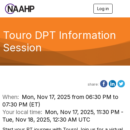
Log in
T
o
g
g
l
Touro DPT Information
e
n
Session
a
v
i
g
a
t
i
o
share:
n
When:
Mon, Nov 17, 2025 from 06:30 PM to
07:30 PM (ET)
Your local time:
Mon, Nov 17, 2025, 11:30 PM -
Tue, Nov 18, 2025, 12:30 AM UTC
Start your PT journey with Touro! Join us for a virtual